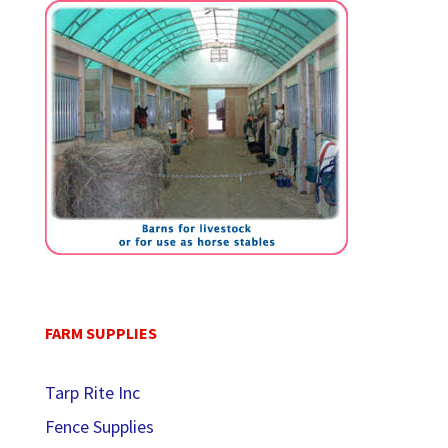
FARM SUPPLIES
Tarp Rite Inc
Fence Supplies