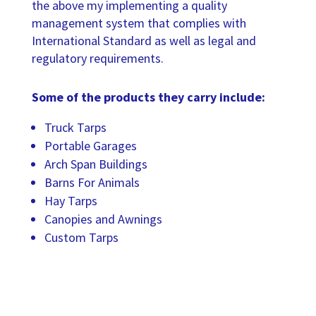
the above my implementing a quality
management system that complies with
International Standard as well as legal and
regulatory requirements.
Some of the products they carry include:
Truck Tarps
Portable Garages
Arch Span Buildings
Barns For Animals
Hay Tarps
Canopies and Awnings
Custom Tarps