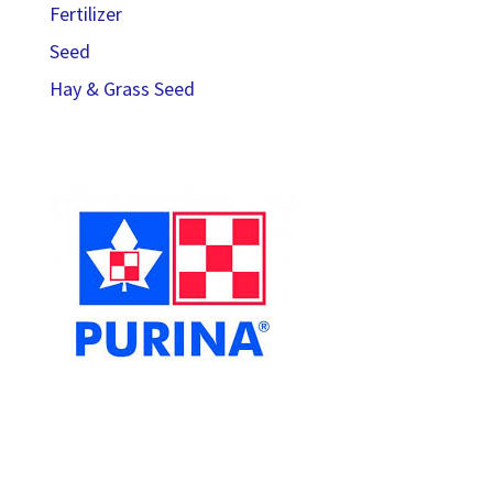
Fertilizer
Seed
Hay & Grass Seed