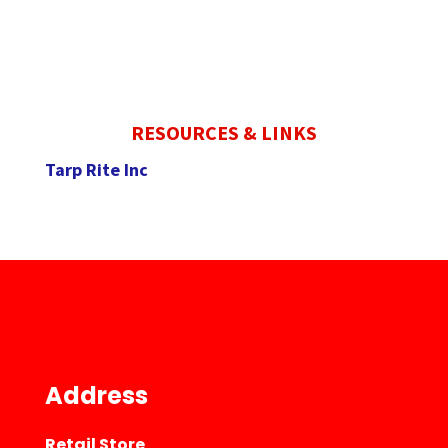
RESOURCES & LINKS
Tarp Rite Inc
Address
Retail Store