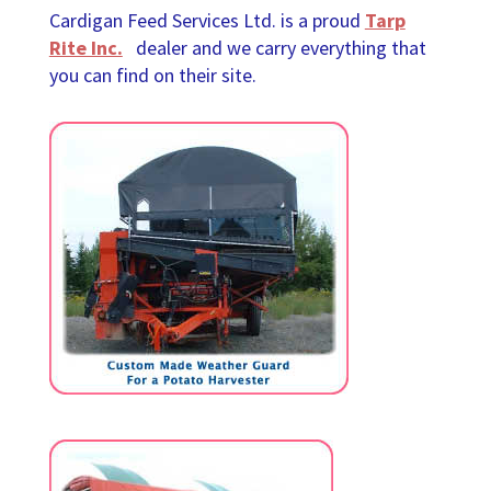
Cardigan Feed Services Ltd. is a proud
Tarp
Rite Inc.
dealer and we carry everything that
you can find on their site.