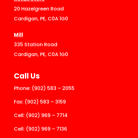
20 Hazelgreen Road
Cardigan, PE, C0A 1G0
Mill
335 Station Road
Cardigan, PE, C0A 1G0
Call Us
Phone:
(902) 583 – 2055
Fax:
(902) 583 – 3159
Cell:
(902) 969 – 7714
Cell:
(902) 969 – 7136