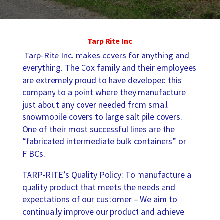
Tarp Rite Inc
Tarp-Rite Inc. makes covers for anything and
everything. The Cox family and their employees
are extremely proud to have developed this
company to a point where they manufacture
just about any cover needed from small
snowmobile covers to large salt pile covers.
One of their most successful lines are the
“fabricated intermediate bulk containers” or
FIBCs.
TARP-RITE’s Quality Policy: To manufacture a
quality product that meets the needs and
expectations of our customer – We aim to
continually improve our product and achieve