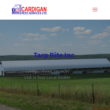
Tarp Rite Inc
Cardigan Feed Services
Ltd. Is Your Local Dealer