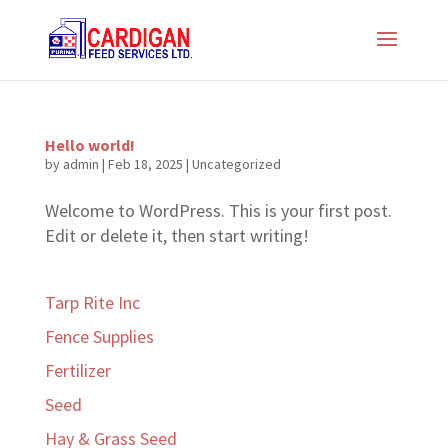
Hello world!
by
admin
|
Feb 18, 2025
|
Uncategorized
Welcome to WordPress. This is your first post.
Edit or delete it, then start writing!
Tarp Rite Inc
Fence Supplies
Fertilizer
Seed
Hay & Grass Seed