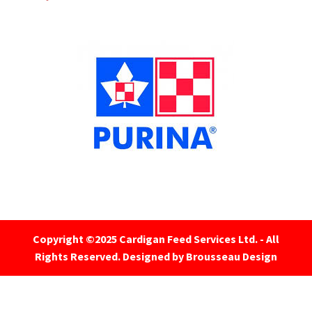
Copyright ©2025 Cardigan Feed Services Ltd. - All
Rights Reserved.
Designed by Brousseau Design